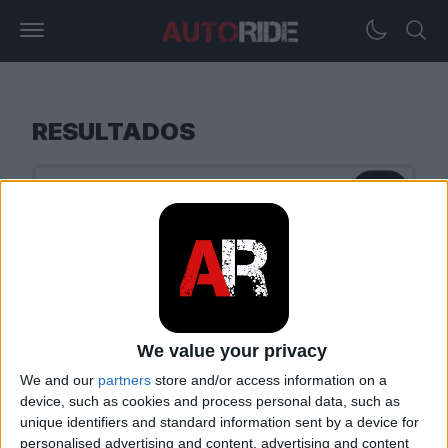
RESULTADOS
We value your privacy
We and our
partners
store and/or access information on a
device, such as cookies and process personal data, such as
unique identifiers and standard information sent by a device for
personalised advertising and content, advertising and content