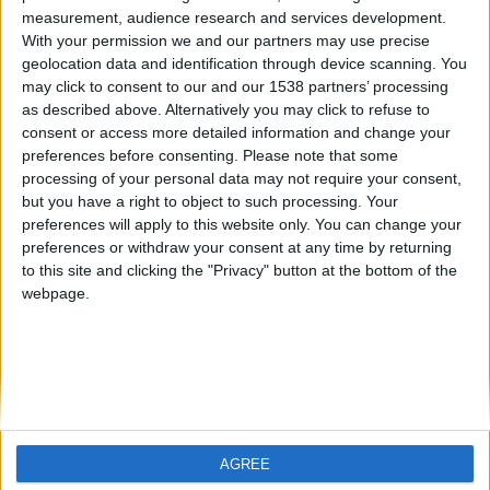
measurement, audience research and services development.
07. 01. 2025
With your permission we and our partners may use precise
geolocation data and identification through device scanning. You
Motor 1.0 TSI: ¿Qué es en
may click to consent to our and our 1538 partners’ processing
as described above. Alternatively you may click to refuse to
realidad? Rendimiento,
consent or access more detailed information and change your
consumo y fiabilidad
preferences before consenting.
Please note that some
processing of your personal data may not require your consent,
but you have a right to object to such processing. Your
En los últimos años, nos hemos acostumbrado a la
preferences will apply to this website only. You can change your
tendencia de reducir el tamaño de los motores y el
preferences or withdraw your consent at any time by returning
número de cilindros. Los fabricantes de
to this site and clicking the "Privacy" button at the bottom of the
automóviles llaman a este proceso "downsizing" y
webpage.
lo presentan como una forma de disminuir las
emisiones y el consumo de combustible.
LEER MÁS
AGREE