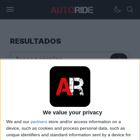
RESULTADOS
We value your privacy
We and our
partners
store and/or access information on a
device, such as cookies and process personal data, such as
unique identifiers and standard information sent by a device for