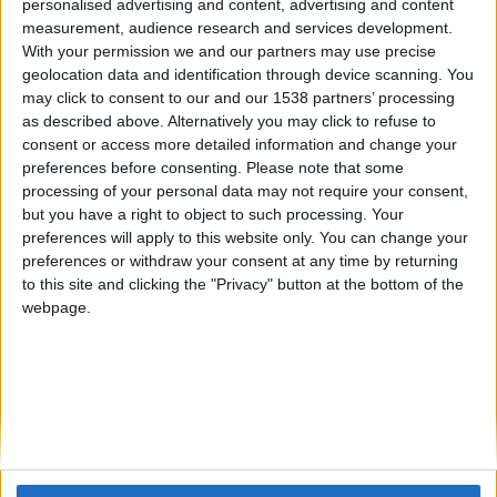
personalised advertising and content, advertising and content
measurement, audience research and services development.
With your permission we and our partners may use precise
geolocation data and identification through device scanning. You
may click to consent to our and our 1538 partners’ processing
as described above. Alternatively you may click to refuse to
04. 01. 2025
consent or access more detailed information and change your
Luces naranjas en el coche:
preferences before consenting.
Please note that some
processing of your personal data may not require your consent,
¿puedo seguir conduciendo?
but you have a right to object to such processing. Your
preferences will apply to this website only. You can change your
preferences or withdraw your consent at any time by returning
BAJO EL CAPÓ
to this site and clicking the "Privacy" button at the bottom of the
webpage.
Las luces naranjas en el panel de instrumentos
suelen advertir sobre un problema con alguna
función del vehículo, la necesidad de un servicio,
la adición de líquido o el funcionamiento del filtro
de partículas, entre otros.
LEER MÁS