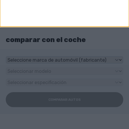
Sedán
¿Qué unidad tiene Audi A6 e-tron?
4x4
comparar con el coche
COMPARAR AUTOS