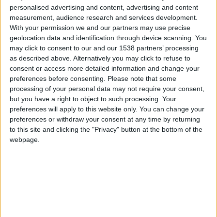
car.table.end_of_production
-
personalised advertising and content, advertising and content
measurement, audience research and services development.
Cuerpo
Sedán
With your permission we and our partners may use precise
geolocation data and identification through device scanning. You
may click to consent to our and our 1538 partners’ processing
Tipo de motor
-
as described above. Alternatively you may click to refuse to
consent or access more detailed information and change your
Volumen
-
preferences before consenting.
Please note that some
processing of your personal data may not require your consent,
Transmisión
-
but you have a right to object to such processing. Your
preferences will apply to this website only. You can change your
Combustible
Electricidad
preferences or withdraw your consent at any time by returning
to this site and clicking the "Privacy" button at the bottom of the
Tamaño de llanta
-
webpage.
Estándar de emisión
-
Emisiones de CO₂
-
El consumo de combustible