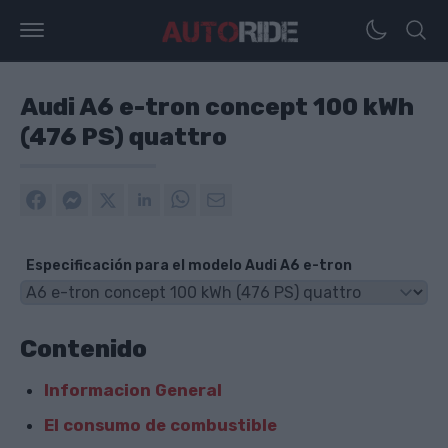
Audi A6 e-tron concept 100 kWh
(476 PS) quattro
Especificación para el modelo Audi A6 e-tron
Contenido
Informacion General
El consumo de combustible