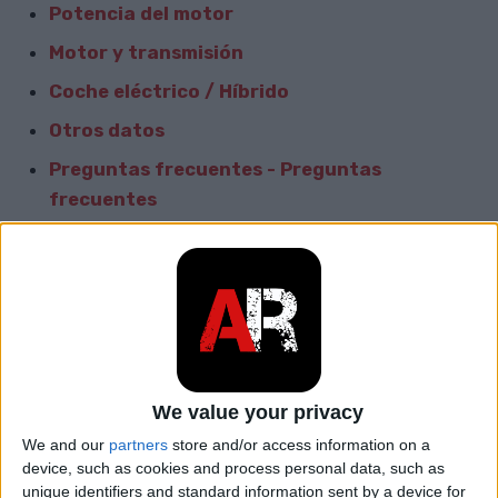
Potencia del motor
Motor y transmisión
Coche eléctrico / Híbrido
Otros datos
Preguntas frecuentes - Preguntas
frecuentes
comparar con el coche
Informacion General
Marca
Audi
Modelo
A6 e-tron
We value your privacy
We and our
partners
store and/or access information on a
car.table.start_of_production
2021
device, such as cookies and process personal data, such as
unique identifiers and standard information sent by a device for