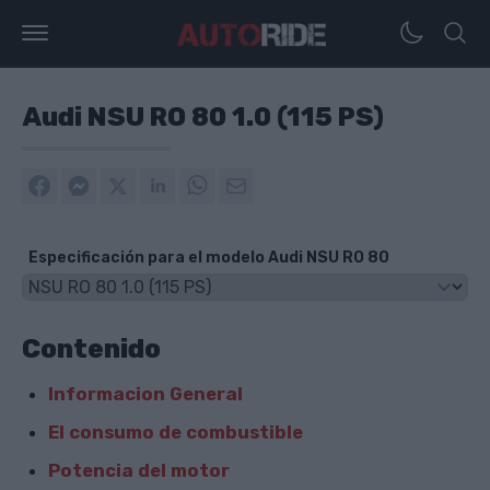
Audi NSU RO 80 1.0 (115 PS)
Especificación para el modelo Audi NSU RO 80
Contenido
Informacion General
El consumo de combustible
Potencia del motor