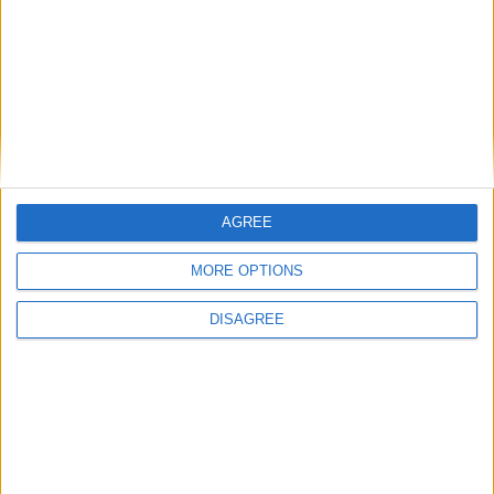
Diámetro del agujero
-
Golpe del pistón
-
Índice de compresión
-
Otros datos
AGREE
MORE OPTIONS
Peso
1210 kg
DISAGREE
numero de puertas
4
Numero de asientos
5
Tamaño del maletero
-
Distancia entre ejes
2860 mm