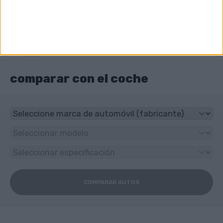
¿Qué tipo de transmisión tiene Audi NSU RO
80?
3-speed manual
comparar con el coche
COMPARAR AUTOS