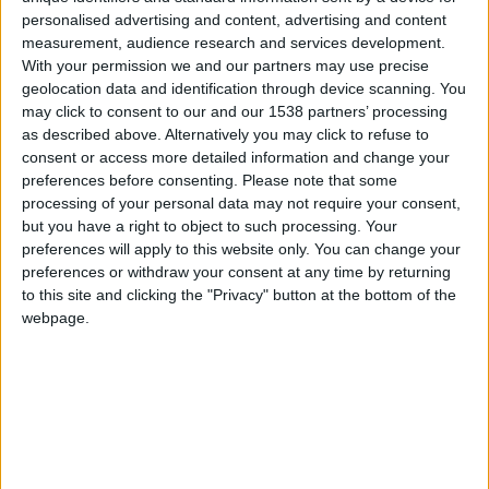
personalised advertising and content, advertising and content
Tipo de motor
Motor rotativo (Wankel)
measurement, audience research and services development.
With your permission we and our partners may use precise
Volumen
999 cm³
geolocation data and identification through device scanning. You
(1.0 litro)
may click to consent to our and our 1538 partners’ processing
as described above. Alternatively you may click to refuse to
Transmisión
3-speed manual
consent or access more detailed information and change your
preferences before consenting.
Please note that some
Combustible
Gasolina
processing of your personal data may not require your consent,
but you have a right to object to such processing. Your
Tamaño de llanta
-
preferences will apply to this website only. You can change your
preferences or withdraw your consent at any time by returning
Estándar de emisión
-
to this site and clicking the "Privacy" button at the bottom of the
webpage.
Emisiones de CO₂
-
El consumo de combustible
Capacidad del tanque
-