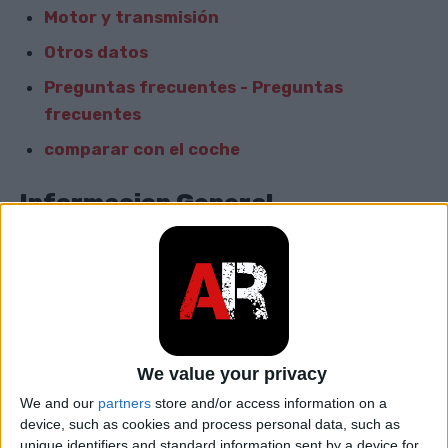
Motor y transmisión
Otros datos
Preguntas frecuentes - Preguntas
frecuentes
comparar con el coche
Informacion General
Marca
Audi
Modelo
NSU RO 80
car.table.start_of_production
1967
We value your privacy
car.table.end_of_production
1977
We and our
partners
store and/or access information on a
device, such as cookies and process personal data, such as
Cuerpo
Sedán
unique identifiers and standard information sent by a device for