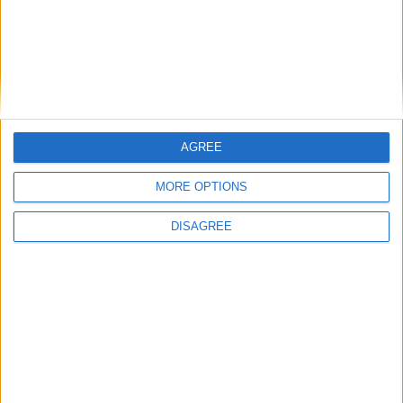
Diámetro del agujero
78 mm
Golpe del pistón
73 mm
Índice de compresión
7.50
AGREE
Otros datos
MORE OPTIONS
Peso
680 kg
DISAGREE
numero de puertas
2
Numero de asientos
4
Tamaño del maletero
-
Distancia entre ejes
2280 mm