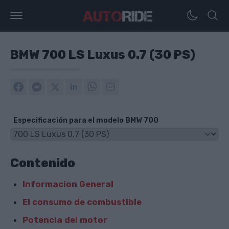
BMW 700 LS Luxus 0.7 (30 PS)
Especificación para el modelo BMW 700
Contenido
Informacion General
El consumo de combustible
Potencia del motor