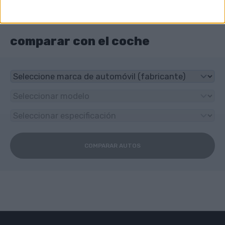
¿Qué tipo de transmisión tiene BMW 700?
4-speed manual
comparar con el coche
COMPARAR AUTOS