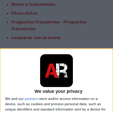
Motor y transmisión
Otros datos
Preguntas frecuentes - Preguntas
frecuentes
comparar con el coche
Informacion General
Marca
BMW
Modelo
700
car.table.start_of_production
1962
We value your privacy
We and our
partners
store and/or access information on a
car.table.end_of_production
1965
device, such as cookies and process personal data, such as
unique identifiers and standard information sent by a device for
Cuerpo
Sedán