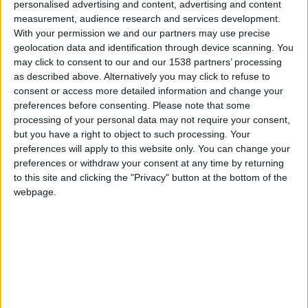
personalised advertising and content, advertising and content
measurement, audience research and services development.
Tipo de motor
motor bóxer
With your permission we and our partners may use precise
geolocation data and identification through device scanning. You
Volumen
697 cm³
(0.7 litro)
may click to consent to our and our 1538 partners’ processing
as described above. Alternatively you may click to refuse to
Transmisión
4-speed manual
consent or access more detailed information and change your
preferences before consenting.
Please note that some
Combustible
Gasolina
processing of your personal data may not require your consent,
but you have a right to object to such processing. Your
Tamaño de llanta
-
preferences will apply to this website only. You can change your
preferences or withdraw your consent at any time by returning
to this site and clicking the "Privacy" button at the bottom of the
Estándar de emisión
-
webpage.
Emisiones de CO₂
-
El consumo de combustible
Capacidad del tanque
28 l