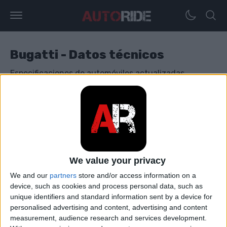
Bugatti - Datos técnicos
Especificaciones de automóviles actualizadas
diariamente con varios modelos de Bugatti.
Bugatti Bolide
Bugatti Chiron
We value your privacy
We and our
partners
store and/or access information on a
Bugatti Divo
device, such as cookies and process personal data, such as
unique identifiers and standard information sent by a device for
personalised advertising and content, advertising and content
Bugatti EB 110
measurement, audience research and services development.