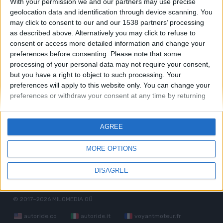
With your permission we and our partners may use precise
geolocation data and identification through device scanning. You
Bugatti EB 112
may click to consent to our and our 1538 partners’ processing
as described above. Alternatively you may click to refuse to
consent or access more detailed information and change your
Bugatti Type 57
preferences before consenting.
Please note that some
processing of your personal data may not require your consent,
but you have a right to object to such processing. Your
Bugatti Veyron
preferences will apply to this website only. You can change your
preferences or withdraw your consent at any time by returning
to this site and clicking the "Privacy" button at the bottom of the
webpage.
AGREE
MORE OPTIONS
Términos de servicio
Política de privacidad
RGPD
DISAGREE
Camaradería
Contacto
Reglas generales
© 2017–2026
MILOMEDIA OÜ
autoride.co
autoride.it
voyantmoteur.fr