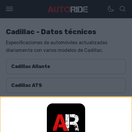
Cadillac - Datos técnicos
Especificaciones de automóviles actualizadas
diariamente con varios modelos de Cadillac.
Cadillac Allante
Cadillac ATS
Cadillac BLS
Cadillac Brougham