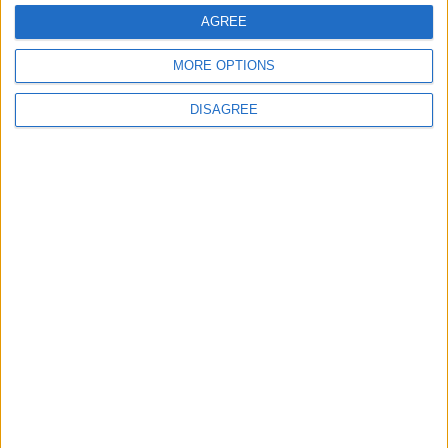
AGREE
Cadillac Sixteen
MORE OPTIONS
Cadillac SRX
DISAGREE
Cadillac STS
Cadillac XLR
Cadillac XT4
Cadillac XT5
Cadillac XT6