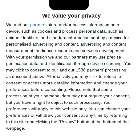
Cadillac Catera
We value your privacy
We and our
partners
store and/or access information on a
Cadillac CT4
device, such as cookies and process personal data, such as
unique identifiers and standard information sent by a device for
personalised advertising and content, advertising and content
Cadillac CT5
measurement, audience research and services development.
With your permission we and our partners may use precise
geolocation data and identification through device scanning. You
Cadillac CT6
may click to consent to our and our 1538 partners’ processing
as described above. Alternatively you may click to refuse to
consent or access more detailed information and change your
Cadillac CTS
preferences before consenting.
Please note that some
processing of your personal data may not require your consent,
but you have a right to object to such processing. Your
Cadillac DeVille
preferences will apply to this website only. You can change your
preferences or withdraw your consent at any time by returning
to this site and clicking the "Privacy" button at the bottom of the
Cadillac DTS
webpage.