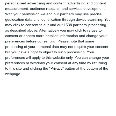
personalised advertising and content, advertising and content
Cuerpo
Fuera de la carretera
measurement, audience research and services development.
With your permission we and our partners may use precise
Tipo de motor
motor en línea
geolocation data and identification through device scanning. You
may click to consent to our and our 1538 partners’ processing
Volumen
2237 cm³
(2.2 litro)
as described above. Alternatively you may click to refuse to
consent or access more detailed information and change your
Transmisión
5-speed manual
preferences before consenting.
Please note that some
processing of your personal data may not require your consent,
Combustible
Gasolina
but you have a right to object to such processing. Your
preferences will apply to this website only. You can change your
preferences or withdraw your consent at any time by returning
Tamaño de llanta
235/75 R15
to this site and clicking the "Privacy" button at the bottom of the
webpage.
Estándar de emisión
-
Emisiones de CO₂
-
El consumo de combustible