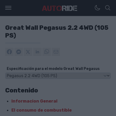
Great Wall Pegasus 2.2 4WD (105
PS)
Especificación para el modelo Great Wall Pegasus
Contenido
Informacion General
El consumo de combustible