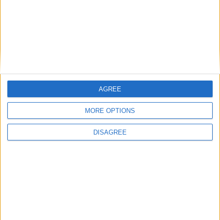
cilindro
Diámetro del agujero
-
Golpe del pistón
-
Índice de compresión
-
AGREE
Otros datos
MORE OPTIONS
Peso
1710 kg
DISAGREE
numero de puertas
5
Numero de asientos
5
Tamaño del maletero
-
Distancia entre ejes
-