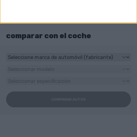
¿Qué tipo de transmisión tiene Great Wall
Pegasus?
5-speed manual
comparar con el coche
COMPARAR AUTOS