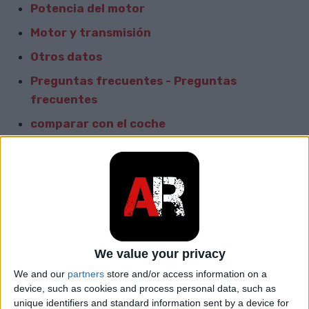
Potencia del motor
Motor y transmisión
Otros datos
Preguntas frecuentes - Preguntas
frecuentes
comparar con el coche
Informacion General
Marca
Great Wall
Modelo
Pegasus
We value your privacy
car.table.start_of_production
2003
We and our
partners
store and/or access information on a
device, such as cookies and process personal data, such as
car.table.end_of_production
2008
unique identifiers and standard information sent by a device for