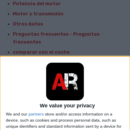
Potencia del motor
Motor y transmisión
Otros datos
Preguntas frecuentes - Preguntas
frecuentes
comparar con el coche
Informacion General
Marca
Honda
Modelo
Torneo
We value your privacy
car.table.start_of_production
1997
We and our
partners
store and/or access information on a
device, such as cookies and process personal data, such as
car.table.end_of_production
2002
unique identifiers and standard information sent by a device for