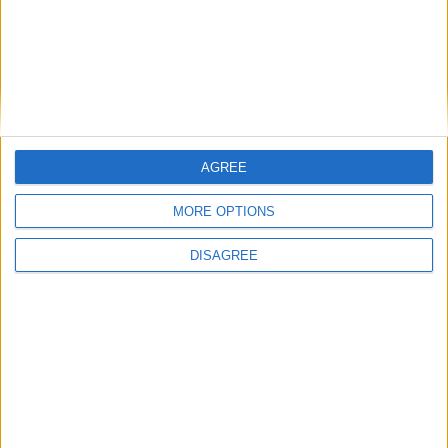
cilindro
Diámetro del agujero
85 mm
Golpe del pistón
88 mm
Índice de compresión
11.00
AGREE
Otros datos
MORE OPTIONS
DISAGREE
Peso
1300 kg
numero de puertas
4
Numero de asientos
5
Tamaño del maletero
-
Distancia entre ejes
2665 mm