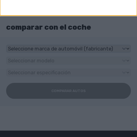
Torneo?
4-speed automático
comparar con el coche
COMPARAR AUTOS