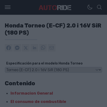
Honda Torneo (E-CF) 2.0 i 16V SiR
(180 PS)
Especificación para el modelo Honda Torneo
Contenido
Informacion General
El consumo de combustible