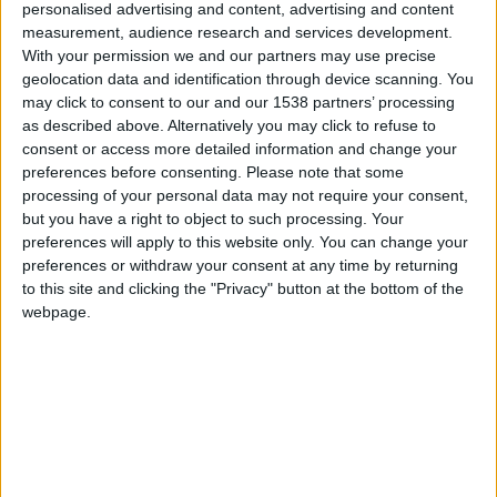
personalised advertising and content, advertising and content
Cuerpo
Sedán
measurement, audience research and services development.
With your permission we and our partners may use precise
Tipo de motor
motor en línea
geolocation data and identification through device scanning. You
may click to consent to our and our 1538 partners’ processing
Volumen
1997 cm³
(2.0 litro)
as described above. Alternatively you may click to refuse to
consent or access more detailed information and change your
Transmisión
4-speed automático
preferences before consenting.
Please note that some
processing of your personal data may not require your consent,
but you have a right to object to such processing. Your
Combustible
Gasolina
preferences will apply to this website only. You can change your
preferences or withdraw your consent at any time by returning
Tamaño de llanta
195/60 R15
to this site and clicking the "Privacy" button at the bottom of the
webpage.
Estándar de emisión
-
Emisiones de CO₂
-
El consumo de combustible