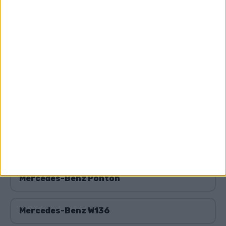
Mercedes-Benz W109
Mercedes-Benz W111
Mercedes-Benz W112
Mercedes-Benz W123
Mercedes-Benz W124
Mercedes-Benz Ponton
Mercedes-Benz W136