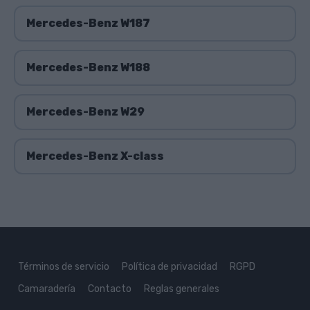
Mercedes-Benz W187
Mercedes-Benz W188
Mercedes-Benz W29
Mercedes-Benz X-class
Términos de servicio
Política de privacidad
RGPD
Camaradería
Contacto
Reglas generales