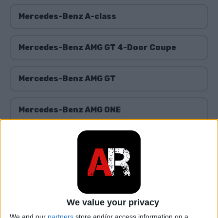
Mercedes-Benz A-class
Mercedes-Benz AMG GT 4-Door Coupe
Mercedes-Benz AMG GT
Mercedes-Benz AMG ONE
Mercedes-Benz B-class
Mercedes-Benz C-class
We value your privacy
Mercedes-Benz Citan
We and our
partners
store and/or access information on a