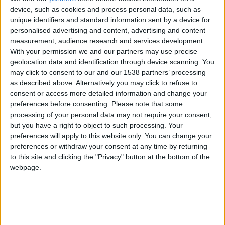
device, such as cookies and process personal data, such as
Mercedes-Benz CLA
unique identifiers and standard information sent by a device for
personalised advertising and content, advertising and content
measurement, audience research and services development.
Mercedes-Benz CL
With your permission we and our partners may use precise
geolocation data and identification through device scanning. You
may click to consent to our and our 1538 partners’ processing
Mercedes-Benz CLC
as described above. Alternatively you may click to refuse to
consent or access more detailed information and change your
preferences before consenting.
Please note that some
Mercedes-Benz CLK
processing of your personal data may not require your consent,
but you have a right to object to such processing. Your
preferences will apply to this website only. You can change your
Mercedes-Benz CLK GTR
preferences or withdraw your consent at any time by returning
to this site and clicking the "Privacy" button at the bottom of the
webpage.
Mercedes-Benz CLS
Mercedes-Benz E-class