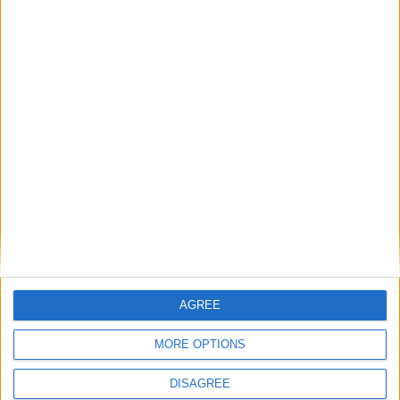
Mercedes-Benz GLK
Mercedes-Benz GLS
Mercedes-Benz GL
Mercedes-Benz M-class
Mercedes-Benz R-class
AGREE
Mercedes-Benz S-class
MORE OPTIONS
Mercedes-Benz SLC
DISAGREE