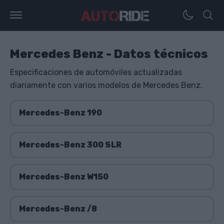
Mercedes Benz - Datos técnicos
Especificaciones de automóviles actualizadas
diariamente con varios modelos de Mercedes Benz.
Mercedes-Benz 190
Mercedes-Benz 300 SLR
Mercedes-Benz W150
Mercedes-Benz /8