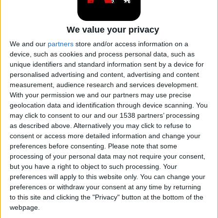
Subaru Crosstrek
We value your privacy
We and our
partners
store and/or access information on a
Subaru Domingo
device, such as cookies and process personal data, such as
unique identifiers and standard information sent by a device for
personalised advertising and content, advertising and content
Subaru Forester
measurement, audience research and services development.
With your permission we and our partners may use precise
geolocation data and identification through device scanning. You
Subaru Impreza
may click to consent to our and our 1538 partners’ processing
as described above. Alternatively you may click to refuse to
consent or access more detailed information and change your
Subaru Justy
preferences before consenting.
Please note that some
processing of your personal data may not require your consent,
but you have a right to object to such processing. Your
Subaru Legacy
preferences will apply to this website only. You can change your
preferences or withdraw your consent at any time by returning
to this site and clicking the "Privacy" button at the bottom of the
Subaru Leone
webpage.