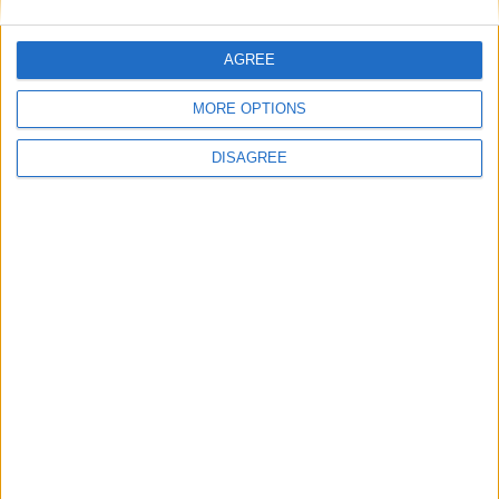
Subaru Stella
AGREE
Subaru SVX
MORE OPTIONS
DISAGREE
Subaru Traviq
Subaru Trezia
Subaru Tribeca
Subaru Vivio
Subaru WRX