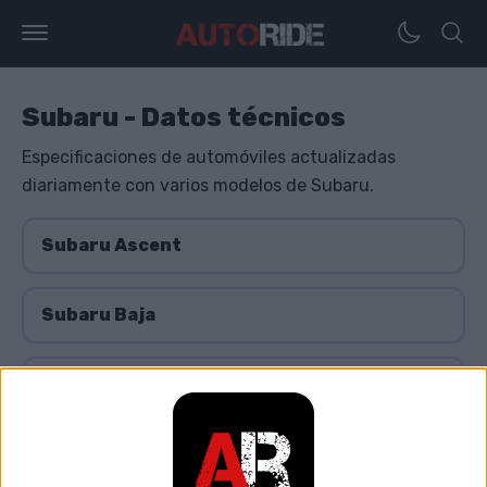
Subaru - Datos técnicos
Especificaciones de automóviles actualizadas
diariamente con varios modelos de Subaru.
Subaru Ascent
Subaru Baja
Subaru Bistro
Subaru BRZ