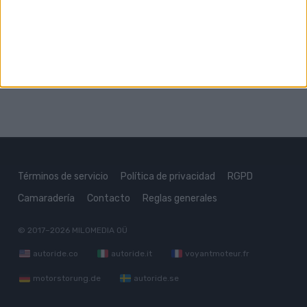
Subaru XT
Subaru XV
Términos de servicio
Política de privacidad
RGPD
Camaradería
Contacto
Reglas generales
© 2017–2026
MILOMEDIA OÜ
autoride.co
autoride.it
voyantmoteur.fr
motorstorung.de
autoride.se