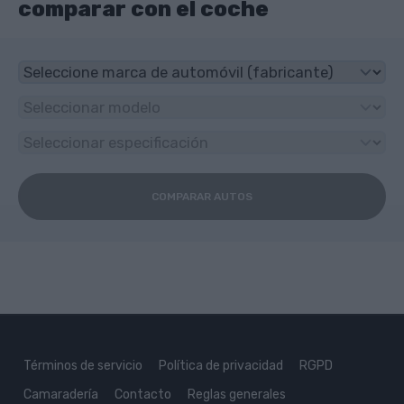
comparar con el coche
COMPARAR AUTOS
Términos de servicio
Política de privacidad
RGPD
Camaradería
Contacto
Reglas generales