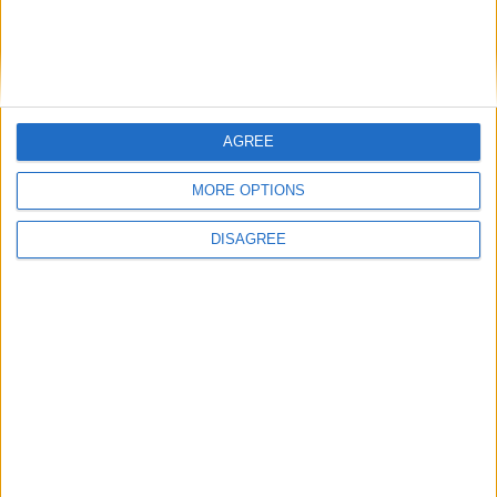
cilindro
Diámetro del agujero
-
Golpe del pistón
-
AGREE
Índice de compresión
-
MORE OPTIONS
Otros datos
DISAGREE
Peso
1250 kg
numero de puertas
4
Numero de asientos
5
Tamaño del maletero
454 l
Distancia entre ejes
2600 mm