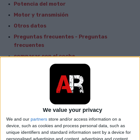
Potencia del motor
Motor y transmisión
Otros datos
Preguntas frecuentes - Preguntas
frecuentes
comparar con el coche
Informacion General
Marca
Suzuki
Modelo
Forenza
We value your privacy
car.table.start_of_production
2003
We and our
partners
store and/or access information on a
device, such as cookies and process personal data, such as
car.table.end_of_production
2006
unique identifiers and standard information sent by a device for
personalised advertising and content, advertising and content