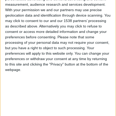
measurement, audience research and services development.
Cuerpo
Sedán
With your permission we and our partners may use precise
geolocation data and identification through device scanning. You
Tipo de motor
-
may click to consent to our and our 1538 partners’ processing
as described above. Alternatively you may click to refuse to
Volumen
-
consent or access more detailed information and change your
preferences before consenting.
Please note that some
Transmisión
4-speed automático
processing of your personal data may not require your consent,
but you have a right to object to such processing. Your
Combustible
Gasolina
preferences will apply to this website only. You can change your
preferences or withdraw your consent at any time by returning
Tamaño de llanta
195/55R15
to this site and clicking the "Privacy" button at the bottom of the
webpage.
Estándar de emisión
-
Emisiones de CO₂
-
El consumo de combustible