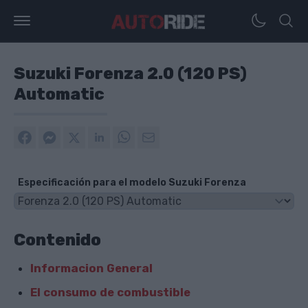
Suzuki Forenza 2.0 (120 PS)
Automatic
Especificación para el modelo Suzuki Forenza
Contenido
Informacion General
El consumo de combustible