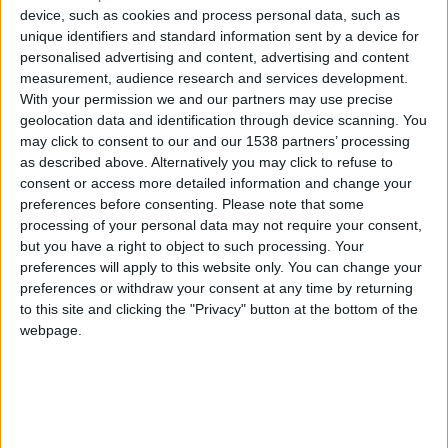
device, such as cookies and process personal data, such as
McLaren 625C
unique identifiers and standard information sent by a device for
personalised advertising and content, advertising and content
measurement, audience research and services development.
McLaren 650S
With your permission we and our partners may use precise
geolocation data and identification through device scanning. You
may click to consent to our and our 1538 partners’ processing
McLaren 675LT
as described above. Alternatively you may click to refuse to
consent or access more detailed information and change your
preferences before consenting.
Please note that some
McLaren 720S
processing of your personal data may not require your consent,
but you have a right to object to such processing. Your
preferences will apply to this website only. You can change your
preferences or withdraw your consent at any time by returning
McLaren 765LT
to this site and clicking the "Privacy" button at the bottom of the
webpage.
McLaren Artura
McLaren Elva