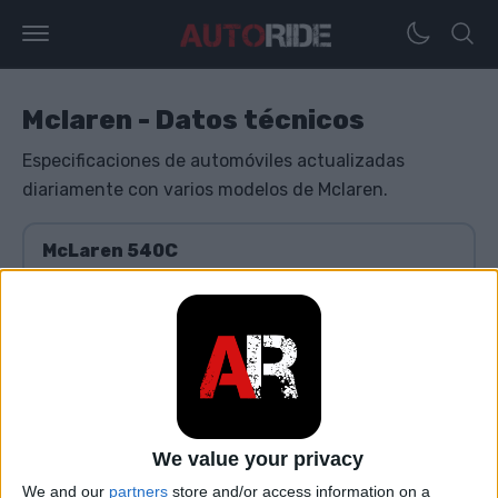
Mclaren - Datos técnicos
Especificaciones de automóviles actualizadas
diariamente con varios modelos de Mclaren.
McLaren 540C
McLaren 570S
McLaren 600LT
We value your privacy
McLaren 620R
We and our
partners
store and/or access information on a