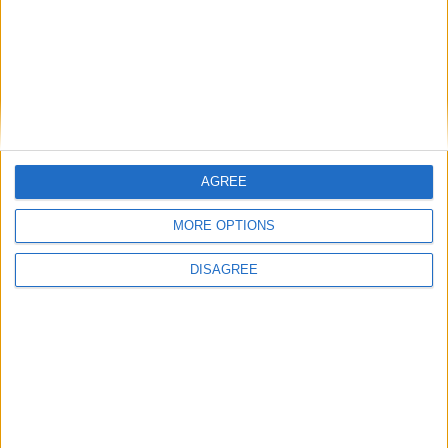
McLaren F1
McLaren GT
McLaren LM
AGREE
McLaren MP4-12C
MORE OPTIONS
DISAGREE
McLaren P1
McLaren Senna