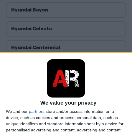
Hyundai Bayon
Hyundai Celesta
Hyundai Centennial
Hyundai Coupe
Hyundai ix25/Creta
We value your privacy
Hyundai Dynasty
We and our
partners
store and/or access information on a
device, such as cookies and process personal data, such as
Hyundai Elantra
unique identifiers and standard information sent by a device for
personalised advertising and content, advertising and content