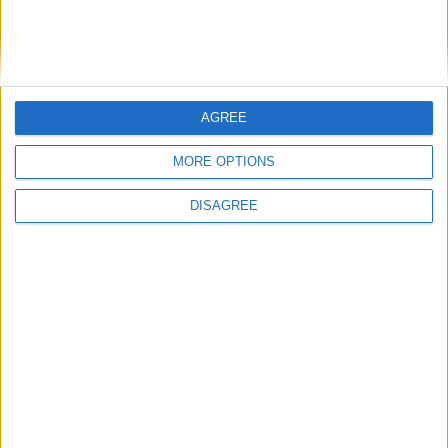
Hyundai Nexo
Hyundai NF
AGREE
Hyundai Palisade
MORE OPTIONS
DISAGREE
Hyundai Pony
Hyundai Reina
Hyundai Santa Cruz
Hyundai Santa Fe