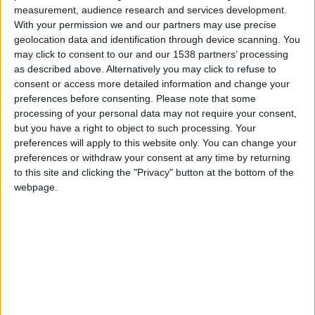
measurement, audience research and services development.
Hyundai EON
With your permission we and our partners may use precise
geolocation data and identification through device scanning. You
may click to consent to our and our 1538 partners’ processing
Hyundai Equus
as described above. Alternatively you may click to refuse to
consent or access more detailed information and change your
preferences before consenting.
Please note that some
Hyundai Galloper
processing of your personal data may not require your consent,
but you have a right to object to such processing. Your
preferences will apply to this website only. You can change your
preferences or withdraw your consent at any time by returning
Hyundai Genesis
to this site and clicking the "Privacy" button at the bottom of the
webpage.
Hyundai Getz
Hyundai Grandeur/Azera
Hyundai H-1