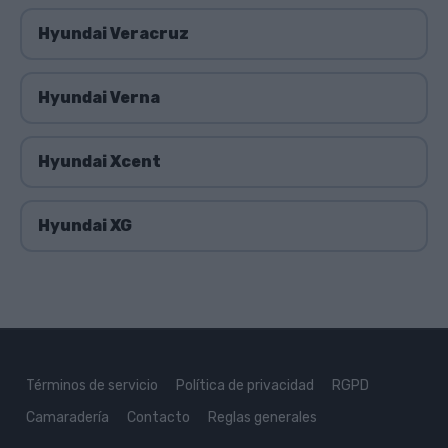
Hyundai Veracruz
Hyundai Verna
Hyundai Xcent
Hyundai XG
Términos de servicio
Política de privacidad
RGPD
Camaradería
Contacto
Reglas generales