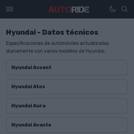
Hyundai - Datos técnicos
Especificaciones de automóviles actualizadas
diariamente con varios modelos de Hyundai.
Hyundai Accent
Hyundai Atos
Hyundai Aura
Hyundai Avante